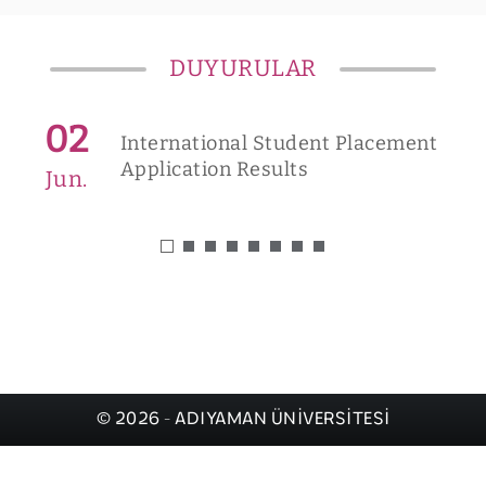
DUYURULAR
02
International Student Placement
Application Results
Jun.
© 2026 - ADIYAMAN ÜNİVERSİTESİ