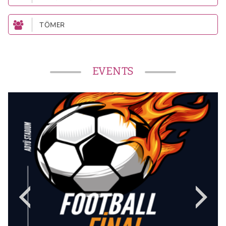
TÖMER
EVENTS