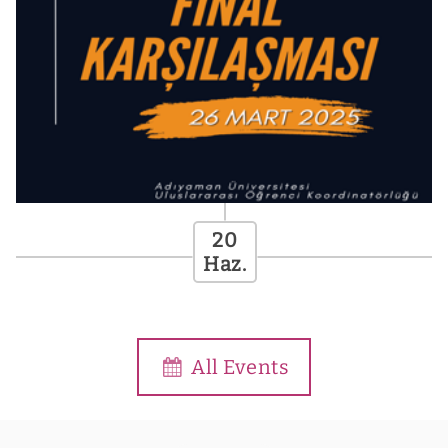
Futbol Turnuvası
[413 .Gün]
All Events