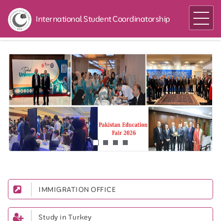
International Student Coordinatorship
IMMIGRATION OFFICE
Study in Turkey